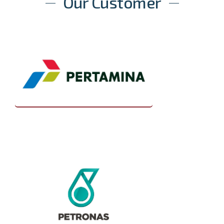
Our Customer