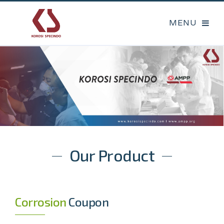
Our Product
Corrosion
Coupon