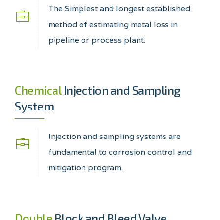
The Simplest and longest established
method of estimating metal loss in
pipeline or process plant.
Chemical
Injection and Sampling
System
Injection and sampling systems are
fundamental to corrosion control and
mitigation program.
Double
Block and Bleed Valve