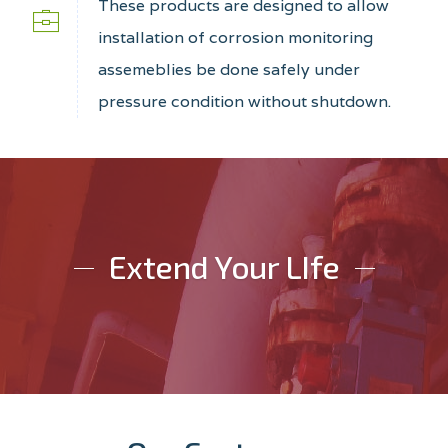
These products are designed to allow
installation of corrosion monitoring
assemeblies be done safely under
pressure condition without shutdown.
Extend Your LIfe