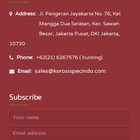
Address:
Jl. Pangeran Jayakarta No. 76, Kel.
Mangga Dua Selatan, Kec. Sawah
Besar, Jakarta Pusat, DKI Jakarta,
10730
Phone:
+62(21) 6267576 ( hunting)
sales@korosispecindo.com
Email:
Subscribe