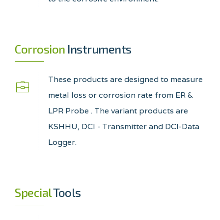
Corrosion
Instruments
These products are designed to measure
metal loss or corrosion rate from ER &
LPR Probe . The variant products are
KSHHU, DCI - Transmitter and DCI-Data
Logger.
Special
Tools