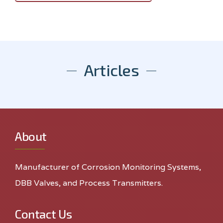
Articles
About
Manufacturer of Corrosion Monitoring Systems,
DBB Valves, and Process Transmitters.
Contact Us