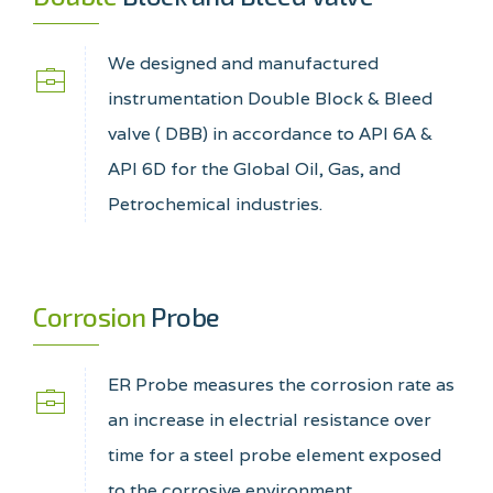
We designed and manufactured
instrumentation Double Block & Bleed
valve ( DBB) in accordance to API 6A &
API 6D for the Global Oil, Gas, and
Petrochemical industries.
Corrosion
Probe
ER Probe measures the corrosion rate as
an increase in electrial resistance over
time for a steel probe element exposed
to the corrosive environment.